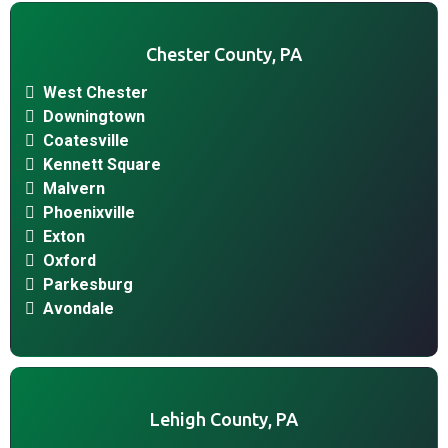
Chester County, PA
West Chester
Downingtown
Coatesville
Kennett Square
Malvern
Phoenixville
Exton
Oxford
Parkesburg
Avondale
Lehigh County, PA