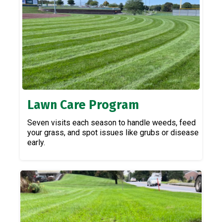
Lawn Care Program
Seven visits each season to handle weeds, feed
your grass, and spot issues like grubs or disease
early.