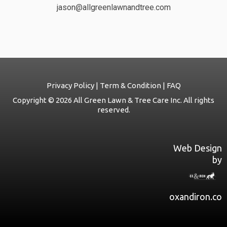
jason@allgreenlawnandtree.com
Privacy Policy | Term & Condition | FAQ
Copyright © 2026 All Green Lawn & Tree Care Inc. All rights
reserved.
Web Design
by
oxandiron.co