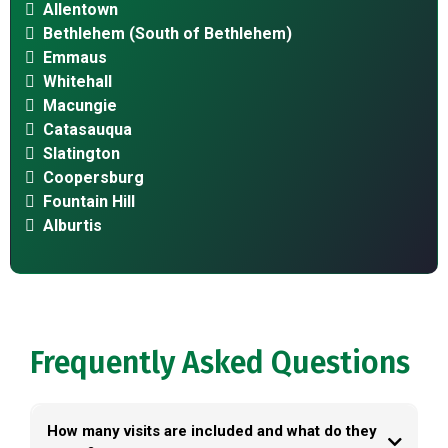
Allentown
Bethlehem (South of Bethlehem)
Emmaus
Whitehall
Macungie
Catasauqua
Slatington
Coopersburg
Fountain Hill
Alburtis
Frequently Asked Questions
How many visits are included and what do they