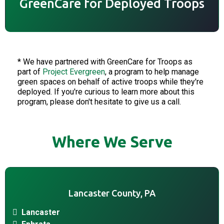
GreenCare for Deployed Troops
* We have partnered with GreenCare for Troops as
part of
Project Evergreen
, a program to help manage
green spaces on behalf of active troops while they're
deployed. If you're curious to learn more about this
program, please don't hesitate to give us a call.
Where We Serve
Lancaster County, PA
Lancaster