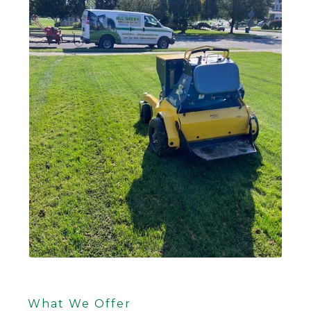
What We Offer