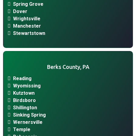
Spring Grove
Dover
Wrightsville
Manchester
Stewartstown
Berks County, PA
Reading
Wyomissing
Kutztown
Birdsboro
Shillington
Sinking Spring
Wernersville
Temple