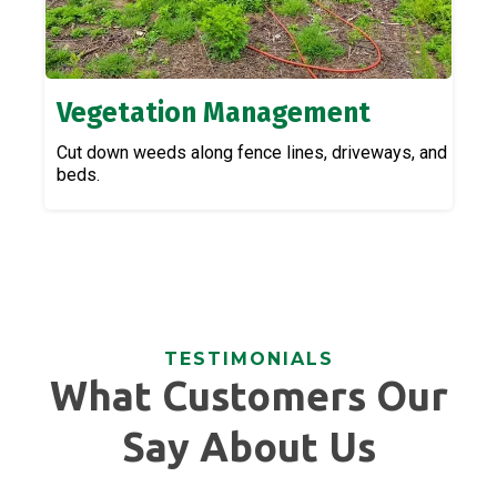
Vegetation Management
Cut down weeds along fence lines, driveways, and
beds.
TESTIMONIALS
What Customers Our
Say About Us