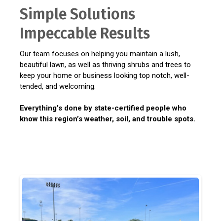
Simple Solutions
Impeccable Results
Our team focuses on helping you maintain a lush,
beautiful lawn, as well as thriving shrubs and trees to
keep your home or business looking top notch, well-
tended, and welcoming.
Everything’s done by state-certified people who
know this region’s weather, soil, and trouble spots.