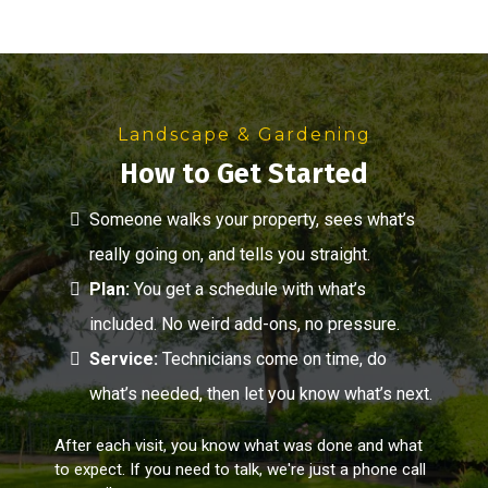
Landscape & Gardening
How to Get Started
Someone walks your property, sees what’s
really going on, and tells you straight.
Plan:
You get a schedule with what’s
included. No weird add-ons, no pressure.
Service:
Technicians come on time, do
what’s needed, then let you know what’s next.
After each visit, you know what was done and what
to expect. If you need to talk, we're just a phone call