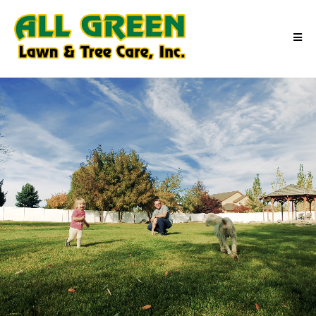
Outdoor Moments Made