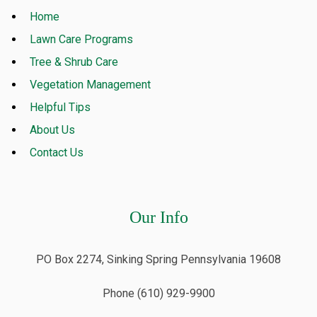
Home
Lawn Care Programs
Tree & Shrub Care
Vegetation Management
Helpful Tips
About Us
Contact Us
Our Info
PO Box 2274, Sinking Spring Pennsylvania 19608
Phone (610) 929-9900