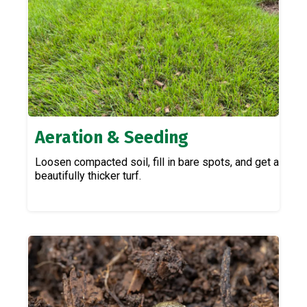
Aeration & Seeding
Loosen compacted soil, fill in bare spots, and get a
beautifully thicker turf.