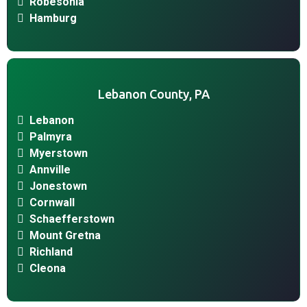
Robesonia
Hamburg
Lebanon County, PA
Lebanon
Palmyra
Myerstown
Annville
Jonestown
Cornwall
Schaefferstown
Mount Gretna
Richland
Cleona