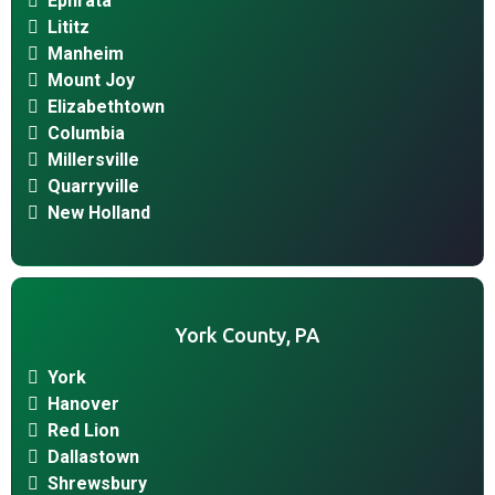
Ephrata
Lititz
Manheim
Mount Joy
Elizabethtown
Columbia
Millersville
Quarryville
New Holland
York County, PA
York
Hanover
Red Lion
Dallastown
Shrewsbury