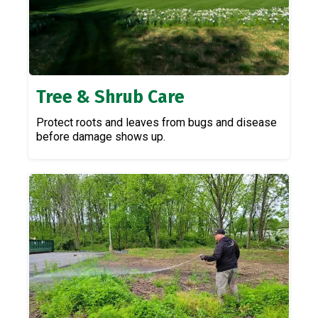
Tree & Shrub Care
Protect roots and leaves from bugs and disease
before damage shows up.