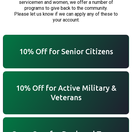
servicemen and women, we offer a number of
programs to give back to the community.
Please let us know if we can apply any of these to
your account.
10% Off for Senior Citizens
10% Off for Active Military &
Veterans