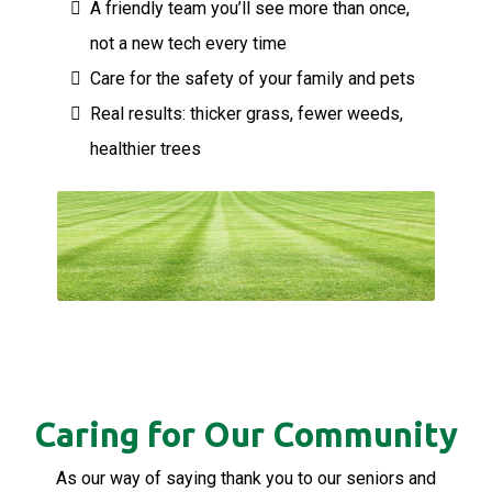
A friendly team you’ll see more than once,
not a new tech every time
Care for the safety of your family and pets
Real results: thicker grass, fewer weeds,
healthier trees
Caring for Our Community
As our way of saying thank you to our seniors and