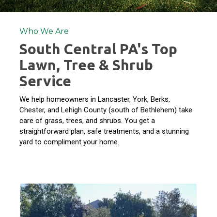
Who We Are
South Central PA's Top
Lawn, Tree & Shrub
Service
We help homeowners in Lancaster, York, Berks,
Chester, and Lehigh County (south of Bethlehem) take
care of grass, trees, and shrubs. You get a
straightforward plan, safe treatments, and a stunning
yard to compliment your home.