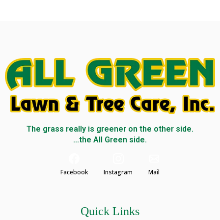
The grass really is greener on the other side.
...the All Green side.
Facebook
Instagram
Mail
Quick Links