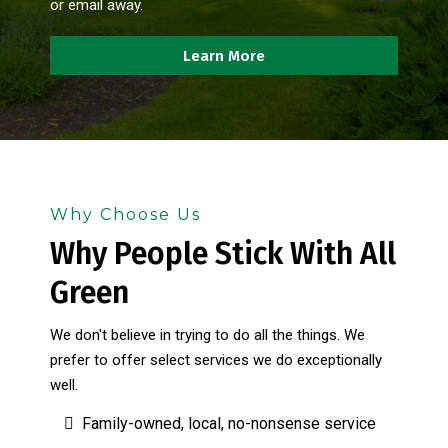
or email away.
Learn More
Why Choose Us
Why People Stick With All
Green
We don't believe in trying to do all the things. We
prefer to offer select services we do exceptionally
well.
Family-owned, local, no-nonsense service