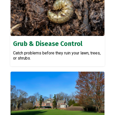
Grub & Disease Control
Catch problems before they ruin your lawn, trees,
or shrubs.